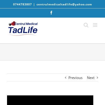
Skip
0744783807
|
centrulmedicaltadlife@yahoo.com
to
content
Facebook
Previous
Next
Player
video