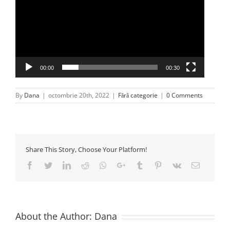
00:00
00:30
By
Dana
|
octombrie 20th, 2022
|
Fără categorie
|
0 Comments
Share This Story, Choose Your Platform!
Facebook
Twitter
LinkedIn
Reddit
Whatsapp
Google+
Tumblr
Pinterest
Vk
Email
About the Author:
Dana