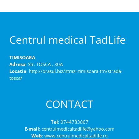
Centrul medical TadLife
TIMISOARA
Adresa
: Str. TOSCA , 30A
Locatia
: http://orasul.biz/strazi-timisoara-tm/strada-
tosca/
CONTACT
Tel
: 0744783807
E-mail:
centrulmedicaltadlife@yahoo.com
Web
: www.centrulmedicaltadlife.ro