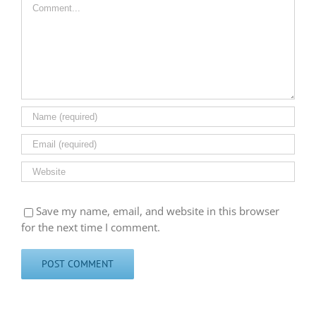
Comment
Save my name, email, and website in this browser
for the next time I comment.