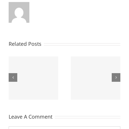
Related Posts
Salut lume!
Leave A Comment